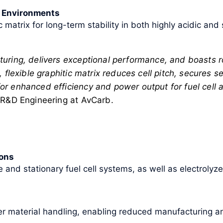
h Environments
c matrix for long-term stability in both highly acidic and
uring, delivers exceptional performance, and boasts ro
 flexible graphitic matrix reduces cell pitch, secures 
 enhanced efficiency and power output for fuel cell an
 R&D Engineering at AvCarb.
ions
e and stationary fuel cell systems, as well as electroly
ier material handling, enabling reduced manufacturing 