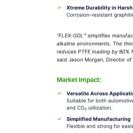
Xtreme Durability in Hars
Corrosion-resistant graphiti
“FLEX-GDL™ simplifies manufact
alkaline environments. The thin,
reduces PTFE loading by 80% for
said Jason Morgan, Director of
Market Impact:
Versatile Across Applicat
Suitable for both automotiv
and CO₂ utilization.
Simplified Manufacturing
Flexible and strong for eas