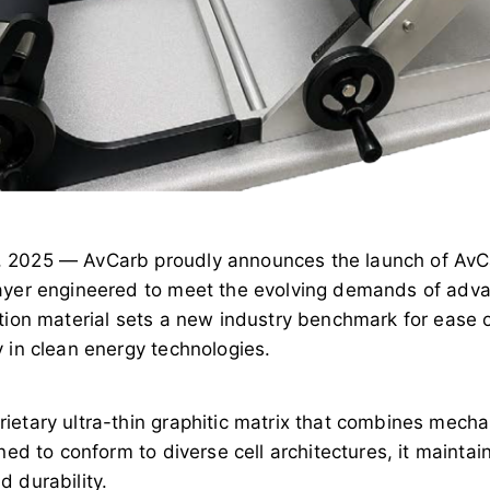
, 2025 — AvCarb proudly announces the launch of Av
ayer engineered to meet the evolving demands of adva
ation material sets a new industry benchmark for ease
 in clean energy technologies.
etary ultra-thin graphitic matrix that combines mechani
ned to conform to diverse cell architectures, it maintain
 durability.