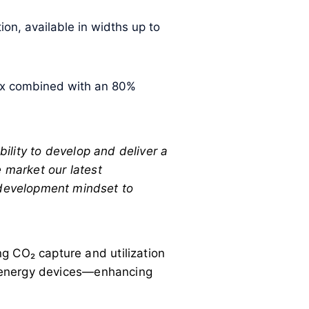
on, available in widths up to
rix combined with an 80%
ility to develop and deliver a
e market our latest
development mindset to
g CO₂ capture and utilization
an energy devices—enhancing