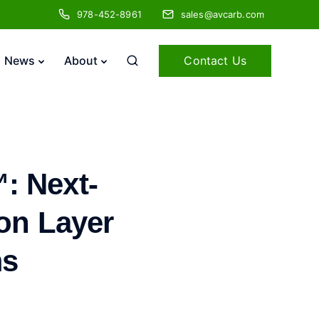
978-452-8961
sales@avcarb.com
Contact Us
News
About
: Next-
ion Layer
ms