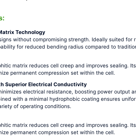
s:
 Matrix Technology
igns without compromising strength. Ideally suited for r
pability for reduced bending radius compared to traditi
phitic matrix reduces cell creep and improves sealing. Its
imize permanent compression set within the cell.
 Superior Electrical Conductivity
inimizes electrical resistance, boosting power output a
ined with a minimal hydrophobic coating ensures unifo
iety of operating conditions.
phitic matrix reduces cell creep and improves sealing. Its
imize permanent compression set within the cell.