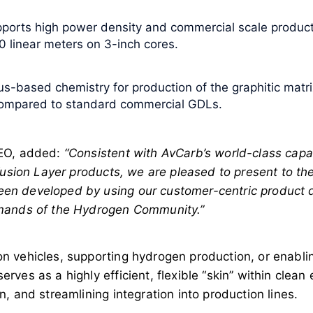
pports high power density and commercial scale producti
 linear meters on 3-inch cores.
us-based chemistry for production of the graphitic mat
compared to standard commercial GDLs.
CEO, added:
“Consistent with AvCarb’s world-class capab
fusion Layer products, we are pleased to present to th
en developed by using our customer-centric product 
emands of the Hydrogen Community.”
 vehicles, supporting hydrogen production, or enablin
rves as a highly efficient, flexible “skin” within cle
, and streamlining integration into production lines.