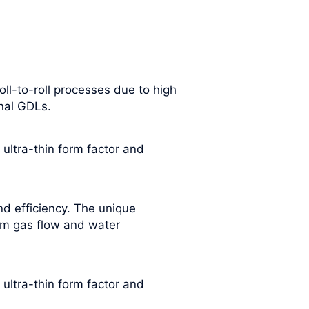
oll-to-roll processes due to high
onal GDLs.
 ultra-thin form factor and
nd efficiency. The unique
rm gas flow and water
 ultra-thin form factor and