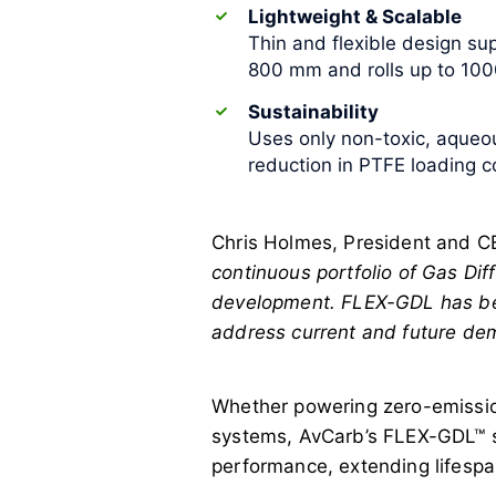
Lightweight & Scalable
Thin and flexible design su
800 mm and rolls up to 1000
Sustainability
Uses only non-toxic, aqueo
reduction in PTFE loading 
Chris Holmes, President and 
continuous portfolio of Gas Dif
development. FLEX-GDL has be
address current and future d
Whether powering zero-emission
systems, AvCarb’s FLEX-GDL™ se
performance, extending lifespan