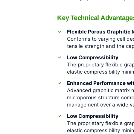
Key Technical Advantage
Flexible Porous Graphitic
Conforms to varying cell des
tensile strength and the ca
Low Compressibility
The proprietary flexible gra
elastic compressibility min
Enhanced Performance with
Advanced graphitic matrix m
microporous structure comb
management over a wide var
Low Compressibility
The proprietary flexible gra
elastic compressibility min