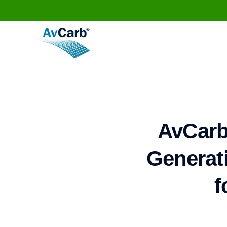
AvCarb
Generati
f