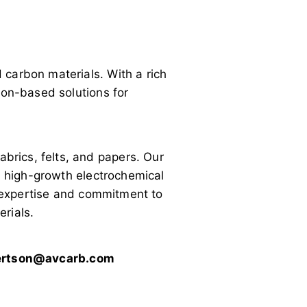
carbon materials. With a rich
bon-based solutions for
rics, felts, and papers. Our
in high-growth electrochemical
l expertise and commitment to
rials.
bertson@avcarb.com