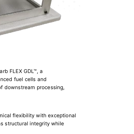
Carb FLEX GDL™, a
nced fuel cells and
 of downstream processing,
cal flexibility with exceptional
s structural integrity while