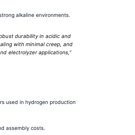
 strong alkaline environments.
bust durability in acidic and
sealing with minimal creep, and
d electrolyzer applications,”
zers used in hydrogen production
and assembly costs.