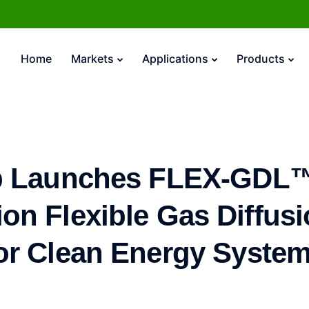
Home
Markets
Applications
Products
 Launches FLEX-GDL™
on Flexible Gas Diffus
or Clean Energy Syste