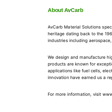
About AvCarb
AvCarb Material Solutions spec
heritage dating back to the 196
industries including aerospace
We design and manufacture hig
products are known for exceptio
applications like fuel cells, e
innovation have earned us a re
For more information, visit w