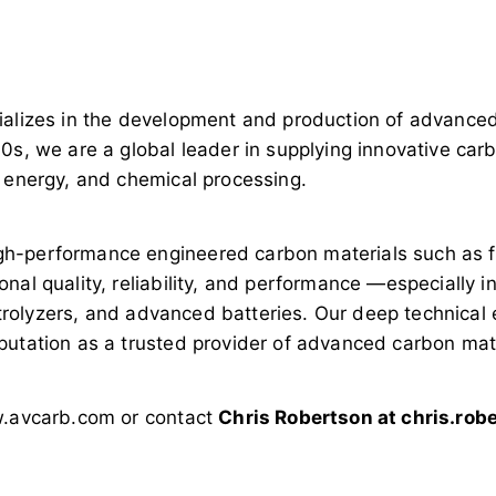
ializes in the development and production of advanced 
0s, we are a global leader in supplying innovative car
, energy, and chemical processing.
h-performance engineered carbon materials such as fab
nal quality, reliability, and performance —especially 
lectrolyzers, and advanced batteries. Our deep technica
putation as a trusted provider of advanced carbon mate
ww.avcarb.com or contact
Chris Robertson at
chris.ro