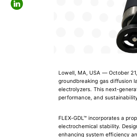
Lowell, MA, USA — October 21
groundbreaking gas diffusion l
electrolyzers. This next-gener
performance, and sustainability
FLEX-GDL™ incorporates a propri
electrochemical stability. Desig
enhancing system efficiency and