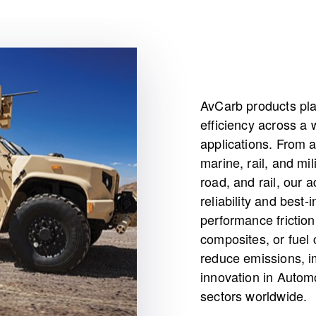
AvCarb products pla
efficiency across a 
applications. From 
marine, rail, and mil
road, and rail, our 
reliability and best
performance friction
composites, or fuel 
reduce emissions, i
innovation in Automo
sectors worldwide.