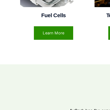
Fuel Cells
T
Learn More