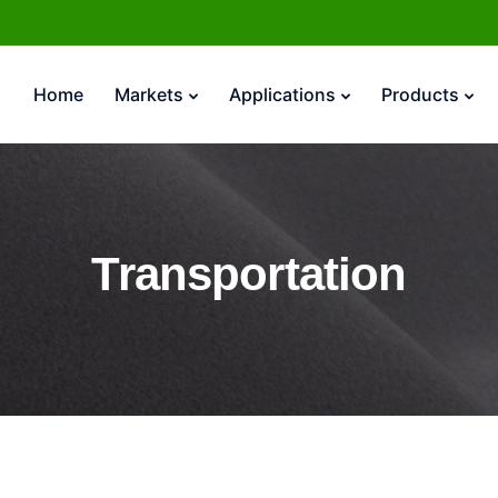
Home
Markets
Applications
Products
Transportation