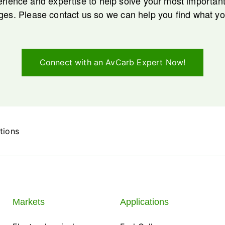
rience and expertise to help solve your most importa
ges. Please contact us so we can help you find what y
Connect with an AvCarb Expert Now!
tions
Markets
Applications