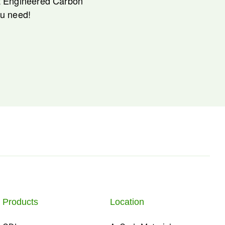
nt Engineered Carbon
ou need!
Products
Location