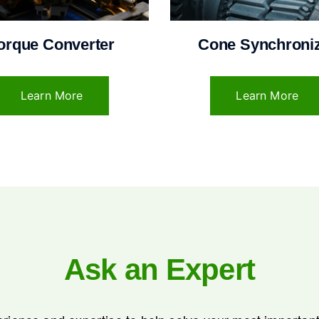
orque Converter
Cone Synchroni
Learn More
Learn More
Ask an Expert