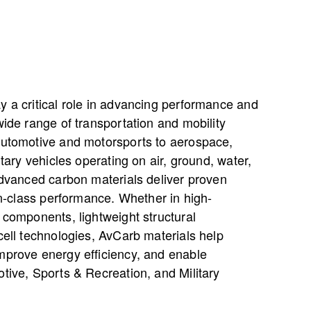
y a critical role in advancing performance and
wide range of transportation and mobility
automotive and motorsports to aerospace,
itary vehicles operating on air, ground, water,
advanced carbon materials deliver proven
-in-class performance. Whether in high-
 components, lightweight structural
cell technologies, AvCarb materials help
mprove energy efficiency, and enable
tive, Sports & Recreation, and Military