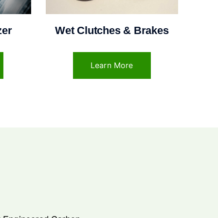
zer
Wet Clutches & Brakes
Learn More