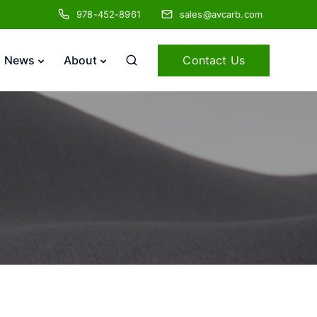
978-452-8961
sales@avcarb.com
Contact Us
News
About