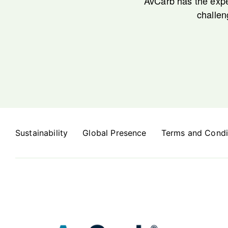
AvCarb has the expe
challen
Sustainability
Global Presence
Terms and Condi