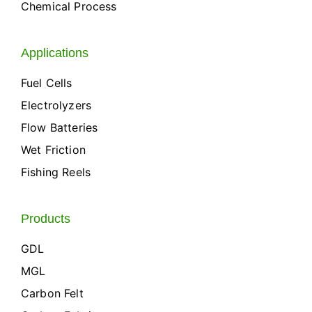
Chemical Process
Applications
Fuel Cells
Electrolyzers
Flow Batteries
Wet Friction
Fishing Reels
Products
GDL
MGL
Carbon Felt