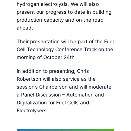
hydrogen electrolysis. We will also
present our progress to date in building
production capacity and on the road
ahead.
Their presentation will be part of the Fuel
Cell Technology Conference Track on the
morning of October 24th
In addition to presenting, Chris
Robertson will also service as the
session’s Chairperson and will moderate
a Panel Discussion – Automation and
Digitalization for Fuel Cells and
Electrolysers