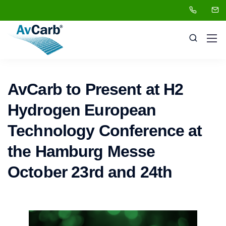
AvCarb to Present at H2
Hydrogen European
Technology Conference at
the Hamburg Messe
October 23rd and 24th