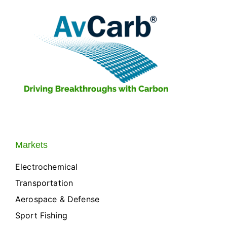
Markets
Electrochemical
Transportation
Aerospace & Defense
Sport Fishing