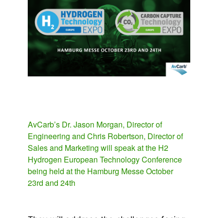
AvCarb’s Dr. Jason Morgan, Director of
Engineering and Chris Robertson, Director of
Sales and Marketing will speak at the H2
Hydrogen European Technology Conference
being held at the Hamburg Messe October
23rd and 24th