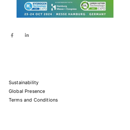
Sustainability
Global Presence
Terms and Conditions