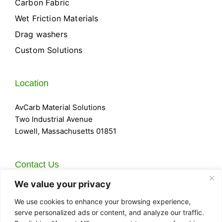
Carbon Fabric
Wet Friction Materials
Drag washers
Custom Solutions
Location
AvCarb Material Solutions
Two Industrial Avenue
Lowell, Massachusetts 01851
Contact Us
We value your privacy
Email:
Sales@AvCarb.com
Phone:
978-452-8961
We use cookies to enhance your browsing experience,
Fax:
978-934-7590
serve personalized ads or content, and analyze our traffic.