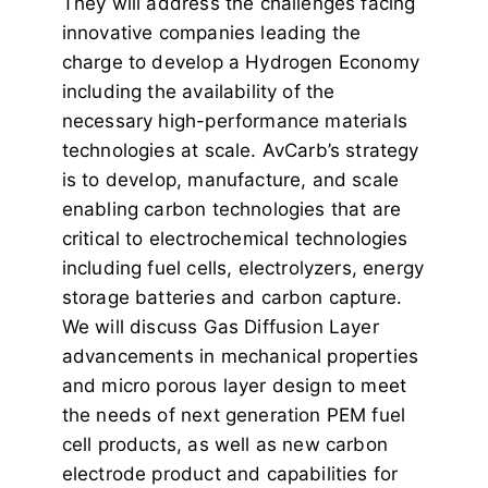
They will address the challenges facing
innovative companies leading the
charge to develop a Hydrogen Economy
including the availability of the
necessary high-performance materials
technologies at scale. AvCarb’s strategy
is to develop, manufacture, and scale
enabling carbon technologies that are
critical to electrochemical technologies
including fuel cells, electrolyzers, energy
storage batteries and carbon capture.
We will discuss Gas Diffusion Layer
advancements in mechanical properties
and micro porous layer design to meet
the needs of next generation PEM fuel
cell products, as well as new carbon
electrode product and capabilities for