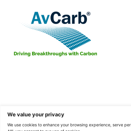
We value your privacy
We use cookies to enhance your browsing experience, serve perso
D