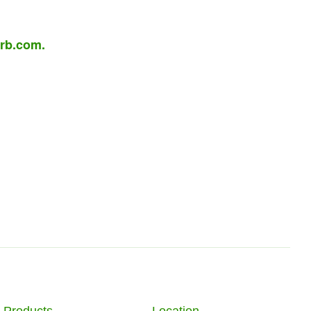
rb.com
.