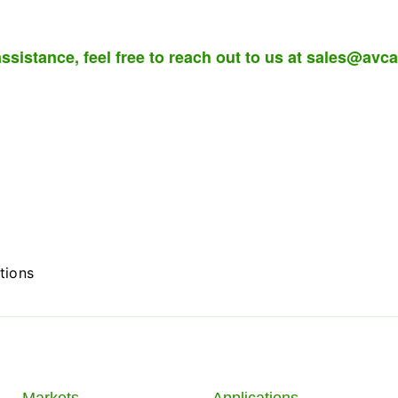
ssistance, feel free to reach out to us at
sales@avca
tions