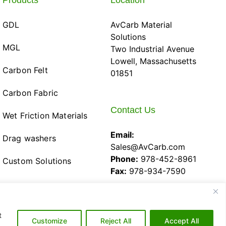
Products
Location
GDL
AvCarb Material
Solutions
MGL
Two Industrial Avenue
Lowell, Massachusetts
Carbon Felt
01851
Carbon Fabric
Contact Us
Wet Friction Materials
Email:
Drag washers
Sales@AvCarb.com
Phone:
978-452-8961
Custom Solutions
Fax:
978-934-7590
t
Customize
Reject All
Accept All