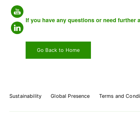
If you have any questions or need further a
Go Back to Home
Sustainability
Global Presence
Terms and Condi