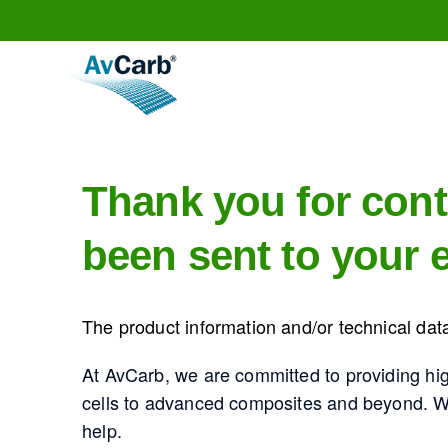
Thank you for cont
been sent to your e
The product information and/or technical data
At AvCarb, we are committed to providing hi
cells to advanced composites and beyond. Whe
help.