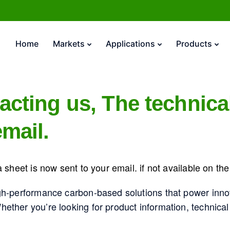
Home
Markets
Applications
Products
acting us, The technica
mail.
 sheet is now sent to your email. if not available on t
gh-performance carbon-based solutions that power inno
ther you’re looking for product information, technical 