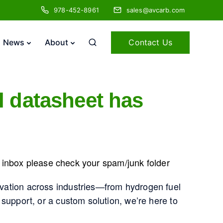
978-452-8961
sales@avcarb.com
Contact Us
News
About
l datasheet has
he inbox please check your spam/junk folder
vation across industries—from hydrogen fuel
support, or a custom solution, we’re here to