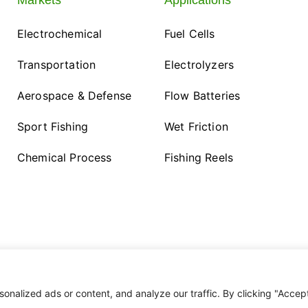
Markets
Applications
Electrochemical
Fuel Cells
Transportation
Electrolyzers
Aerospace & Defense
Flow Batteries
Sport Fishing
Wet Friction
Chemical Process
Fishing Reels
nalized ads or content, and analyze our traffic. By clicking "Accep
esigned by
Alphanomix
. All Rights Reserved.
Privacy Policy